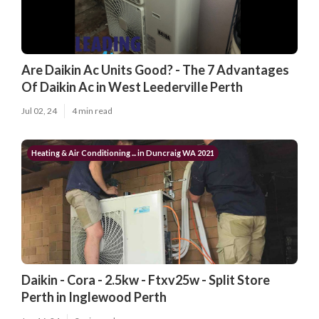
Are Daikin Ac Units Good? - The 7 Advantages
Of Daikin Ac in West Leederville Perth
Jul 02, 24
4 min read
Heating & Air Conditioning ... in Duncraig WA 2021
Daikin - Cora - 2.5kw - Ftxv25w - Split Store
Perth in Inglewood Perth