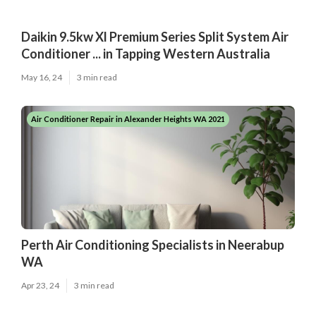
Daikin 9.5kw Xl Premium Series Split System Air
Conditioner ... in Tapping Western Australia
May 16, 24
3 min read
Air Conditioner Repair in Alexander Heights WA 2021
Perth Air Conditioning Specialists in Neerabup
WA
Apr 23, 24
3 min read