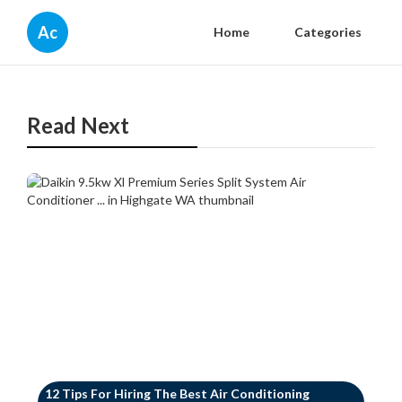
Ac
Home
Categories
Read Next
12 Tips For Hiring The Best Air Conditioning