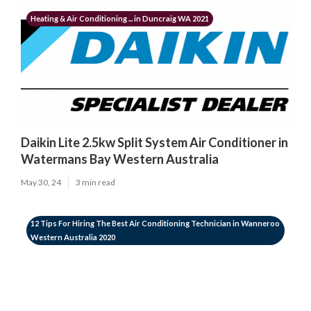
Heating & Air Conditioning ... in Duncraig WA 2021
Daikin Lite 2.5kw Split System Air Conditioner in
Watermans Bay Western Australia
May 30, 24
3 min read
12 Tips For Hiring The Best Air Conditioning Technician in Wanneroo
Western Australia 2020