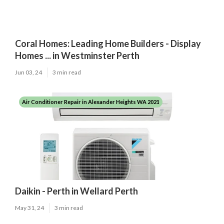
Coral Homes: Leading Home Builders - Display
Homes ... in Westminster Perth
Jun 03, 24
3 min read
Air Conditioner Repair in Alexander Heights WA 2021
Daikin - Perth in Wellard Perth
May 31, 24
3 min read