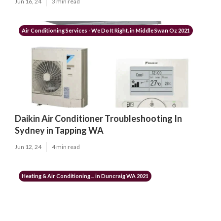
Jun 16, 24
3 min read
Air Conditioning Services - We Do It Right. in Middle Swan Oz 2021
Daikin Air Conditioner Troubleshooting In
Sydney in Tapping WA
Jun 12, 24
4 min read
Heating & Air Conditioning ... in Duncraig WA 2021