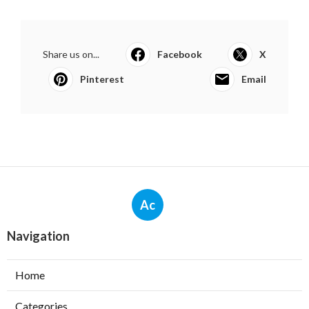
Share us on...
Facebook
X
Pinterest
Email
Ac
Navigation
Home
Categories