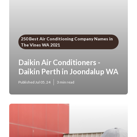
250 Best Air Conditioning Company Names in
The Vines WA 2021
Daikin Air Conditioners -
Daikin Perth in Joondalup WA
Published Jul 05, 24
3 min read