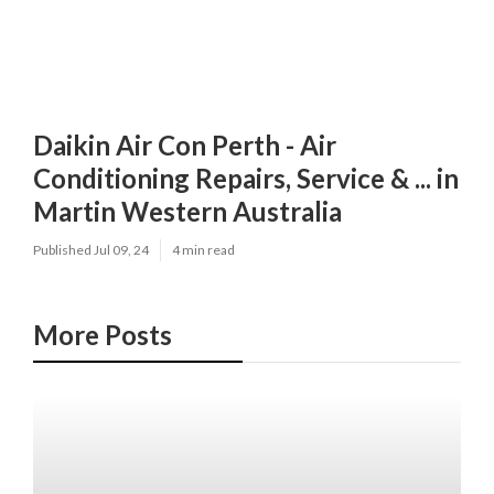
Daikin Air Con Perth - Air
Conditioning Repairs, Service & ... in
Martin Western Australia
Published Jul 09, 24
4 min read
More Posts