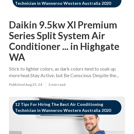
Technician in Wanneroo Western Australia 2020
Daikin 9.5kw Xl Premium
Series Split System Air
Conditioner ... in Highgate
WA
Stick to lighter colors, as dark colors tend to soak up
more heat.Stay Active, but Be Conscious Despite the...
Published Aug 25, 24
3 min read
12 Tips For Hiring The Best Air Conditioning
Technician in Wanneroo Western Australia 2020