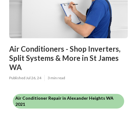
Air Conditioners - Shop Inverters,
Split Systems & More in St James
WA
Published Jul 26, 24
3 min read
Air Conditioner Repair in Alexander Heights WA
2021