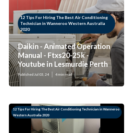
12 Tips For Hiring The Best Air Conditioning
Technician in Wanneroo Western Australia
2020
Daikin - Animated Operation
Manual - Ftxs20-25k -
Youtube in Lesmurdie Perth
Published Jul 03, 24
4 min read
12 Tips For Hiring The Best Air Conditioning Technician in Wanneroo
Western Australia 2020